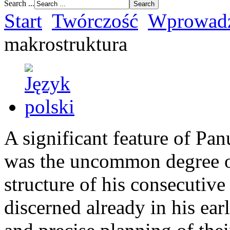
Search ...
Start
Twórczość
Wprowadz
makrostruktura
A significant feature of Pa
was the uncommon degree of 
structure of his consecutive
discerned already in his ear