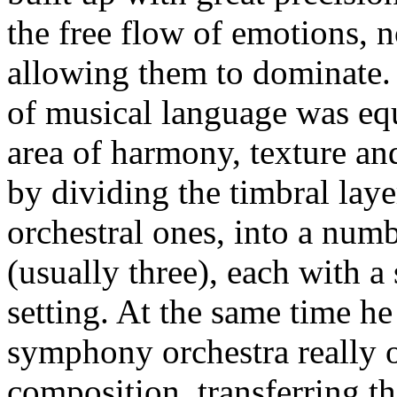
the free flow of emotions, n
allowing them to dominate. 
of musical language was equ
area of harmony, texture an
by dividing the timbral laye
orchestral ones, into a num
(usually three), each with a 
setting. At the same time he
symphony orchestra really o
composition, transferring th