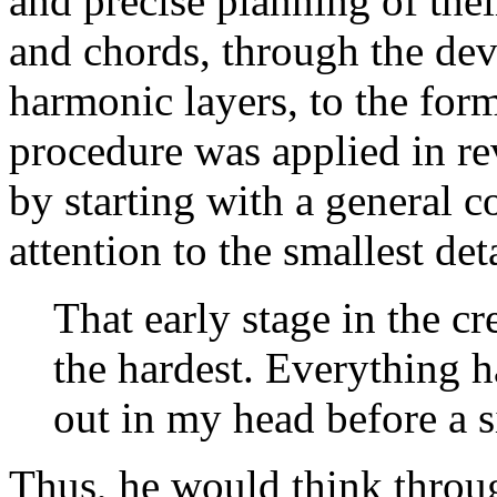
and precise planning of thei
and chords, through the de
harmonic layers, to the form
procedure was applied in r
by starting with a general c
attention to the smallest deta
That early stage in the c
the hardest. Everything 
out in my head before a s
Thus, he would think throug