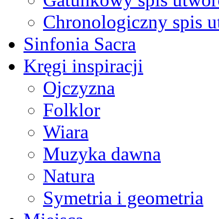
Chronologiczny spis 
Sinfonia Sacra
Kręgi inspiracji
Ojczyzna
Folklor
Wiara
Muzyka dawna
Natura
Symetria i geometria