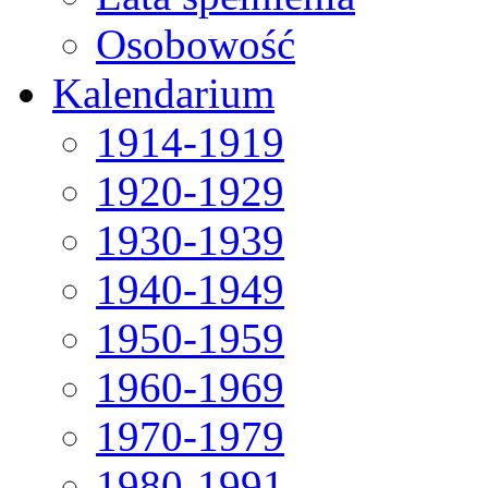
Osobowość
Kalendarium
1914-1919
1920-1929
1930-1939
1940-1949
1950-1959
1960-1969
1970-1979
1980-1991