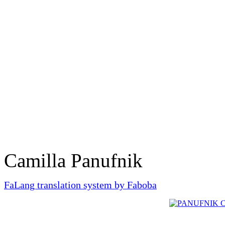
Camilla Panufnik
FaLang translation system by Faboba