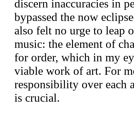
discern inaccuracies in p
bypassed the now eclipse
also felt no urge to leap
music: the element of cha
for order, which in my eye
viable work of art. For
responsibility over each 
is crucial.