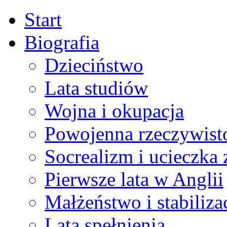
Start
Biografia
Dzieciństwo
Lata studiów
Wojna i okupacja
Powojenna rzeczywist
Socrealizm i ucieczka 
Pierwsze lata w Anglii
Małżeństwo i stabiliza
Lata spełnienia