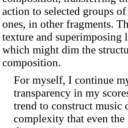
action to selected groups o
ones, in other fragments. T
texture and superimposing l
which might dim the structu
composition.
For myself, I continue my
transparency in my score
trend to construct music 
complexity that even the 