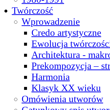
Twórczość
Wprowadzenie
Credo artystyczne
Ewolucja twórczośc
Architektura - makr
Prekompozycja – str
Harmonia
Klasyk XX wieku
Omówienia utworów
Gatunkowy spis utwo