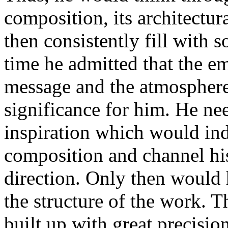
composition, its architectu
then consistently fill with 
time he admitted that the em
message and the atmosphere
significance for him. He nee
inspiration which would indi
composition and channel his
direction. Only then would 
the structure of the work. T
built up with great precision