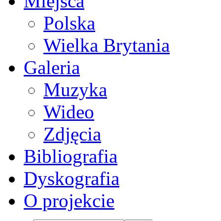
Miejsca
Polska
Wielka Brytania
Galeria
Muzyka
Wideo
Zdjęcia
Bibliografia
Dyskografia
O projekcie